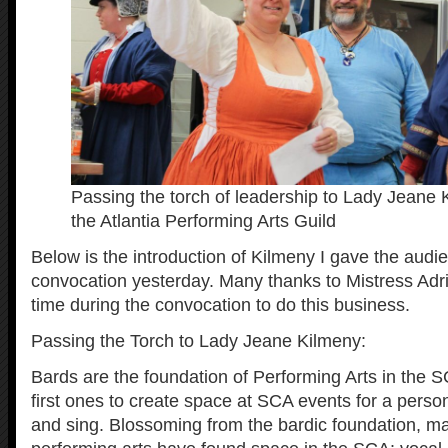
Passing the torch of leadership to Lady Jeane 
the Atlantia Performing Arts Guild
Below is the introduction of Kilmeny I gave the audie
convocation yesterday. Many thanks to Mistress Adri
time during the convocation to do this business.
Passing the Torch to Lady Jeane Kilmeny:
Bards are the foundation of Performing Arts in the 
first ones to create space at SCA events for a perso
and sing. Blossoming from the bardic foundation, m