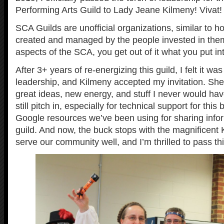
Performing Arts Guild to Lady Jeane Kilmeny! Vivat!
SCA Guilds are unofficial organizations, similar to h
created and managed by the people invested in the
aspects of the SCA, you get out of it what you put into
After 3+ years of re-energizing this guild, I felt it wa
leadership, and Kilmeny accepted my invitation. She 
great ideas, new energy, and stuff I never would have 
still pitch in, especially for technical support for this
Google resources we’ve been using for sharing infor
guild. And now, the buck stops with the magnificent 
serve our community well, and I’m thrilled to pass thi