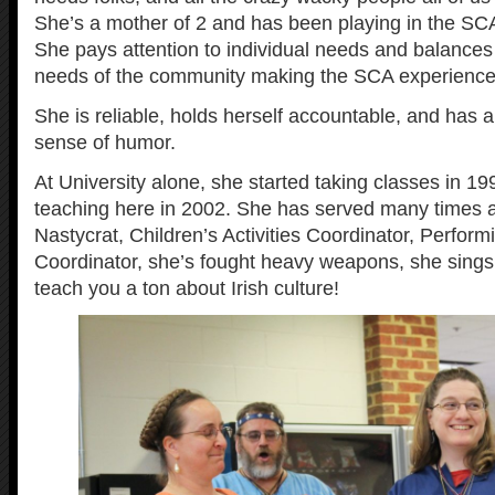
She’s a mother of 2 and has been playing in the SCA
She pays attention to individual needs and balances
needs of the community making the SCA experience be
She is reliable, holds herself accountable, and has 
sense of humor.
At University alone, she started taking classes in 19
teaching here in 2002. She has served many times a
Nastycrat, Children’s Activities Coordinator, Perform
Coordinator, she’s fought heavy weapons, she sings
teach you a ton about Irish culture!