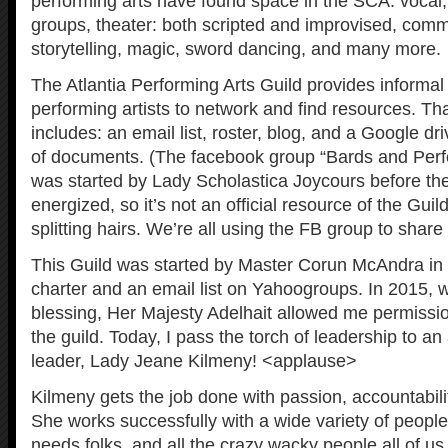
performing arts have found space in the SCA: vocal, 
groups, theater: both scripted and improvised, comme
storytelling, magic, sword dancing, and many more.
The Atlantia Performing Arts Guild provides informal 
performing artists to network and find resources. Tha
includes: an email list, roster, blog, and a Google dri
of documents. (The facebook group “Bards and Perfo
was started by Lady Scholastica Joycours before the
energized, so it’s not an official resource of the Guild
splitting hairs. We’re all using the FB group to shar
This Guild was started by Master Corun McAndra in 
charter and an email list on Yahoogroups. In 2015, 
blessing, Her Majesty Adelhait allowed me permissio
the guild. Today, I pass the torch of leadership to
leader, Lady Jeane Kilmeny! <applause>
Kilmeny gets the job done with passion, accountabil
She works successfully with a wide variety of people
needs folks, and all the crazy wacky people all of u