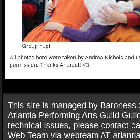
Group hug!
All photos here were taken by Andrea Nichols and u
permission. Thanks Andrea!! <3
This site is managed by Baroness 
Atlantia Performing Arts Guild Gui
technical issues, please contact ca
Web Team via webteam AT atlantia