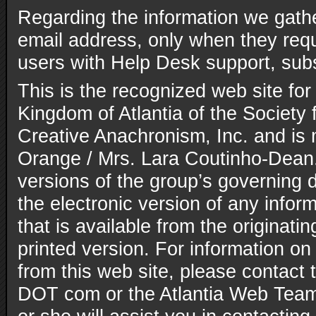
Regarding the information we gathe
email address, only when they reque
users with Help Desk support, subs
This is the recognized web site for
Kingdom of Atlantia of the Society 
Creative Anachronism, Inc. and is
Orange / Mrs. Lara Coutinho-Dean. 
versions of the group’s governing
the electronic version of any inform
that is available from the originatin
printed version. For information on
from this web site, please contact t
DOT com or the Atlantia Web Team