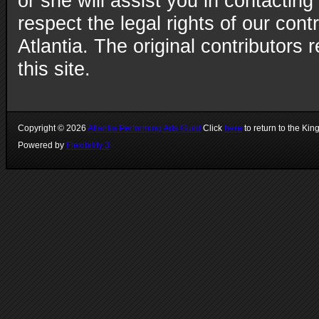
or she will assist you in contacting
respect the legal rights of our con
Atlantia. The original contributors r
this site.
Copyright ©
2026
Atlantia Performing Arts Guild
Click
here
to return to the Kin
Powered by
Flexibility 3