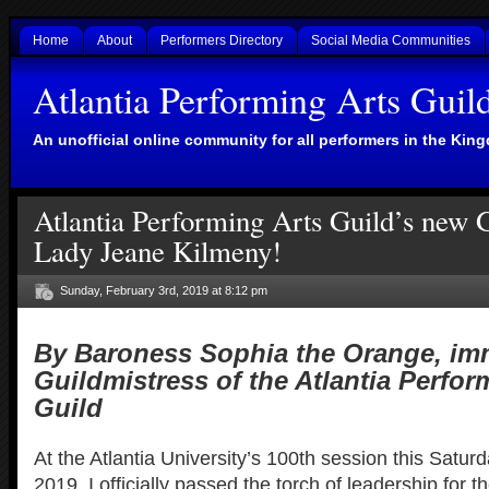
Home
About
Performers Directory
Social Media Communities
Atlantia Performing Arts Guil
An unofficial online community for all performers in the King
Atlantia Performing Arts Guild’s new G
Lady Jeane Kilmeny!
Sunday, February 3rd, 2019 at 8:12 pm
By Baroness Sophia the Orange, im
Guildmistress of the Atlantia Perfor
Guild
At the Atlantia University’s 100th session this Satur
2019, I officially passed the torch of leadership for th