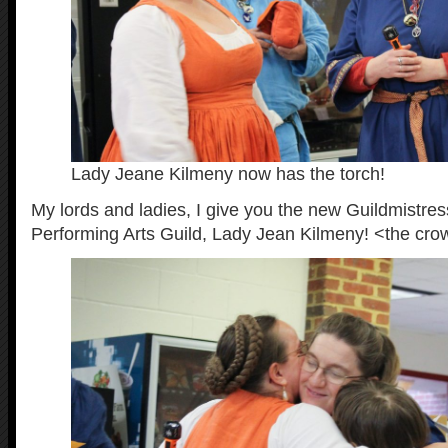
Lady Jeane Kilmeny now has the torch!
My lords and ladies, I give you the new Guildmistress
Performing Arts Guild, Lady Jean Kilmeny! <the cro