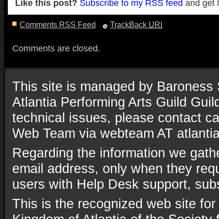
Like this post?
Subscribe to my RSS feed
and get 
Comments RSS Feed
TrackBack
URI
Comments are closed.
This site is managed by Baroness 
Atlantia Performing Arts Guild Gui
technical issues, please contact ca
Web Team via webteam AT atlantia
Regarding the information we gathe
email address, only when they reque
users with Help Desk support, subs
This is the recognized web site for