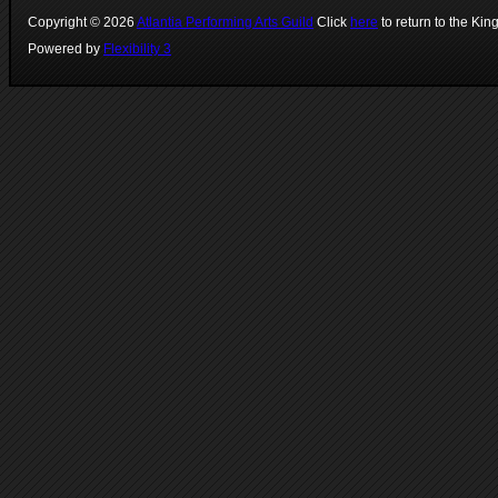
Copyright ©
2026
Atlantia Performing Arts Guild
Click
here
to return to the Kin
Powered by
Flexibility 3