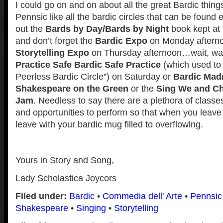
I could go on and on about all the great Bardic thing
Pennsic like all the bardic circles that can be found 
out the
Bards by Day/Bards by Night
book kept at 
and don’t forget the
Bardic Expo
on Monday afterno
Storytelling Expo
on Thursday afternoon…wait, wait
Practice Safe Bardic Safe Practice
(which used to 
Peerless Bardic Circle”) on Saturday or
Bardic Mad
Shakespeare on the Green
or the
Sing We and Cha
Jam
. Needless to say there are a plethora of class
and opportunities to perform so that when you leave
leave with your bardic mug filled to overflowing.
Yours in Story and Song,
Lady Scholastica Joycors
Filed under:
Bardic
•
Commedia dell' Arte
•
Pennsic
Shakespeare
•
Singing
•
Storytelling