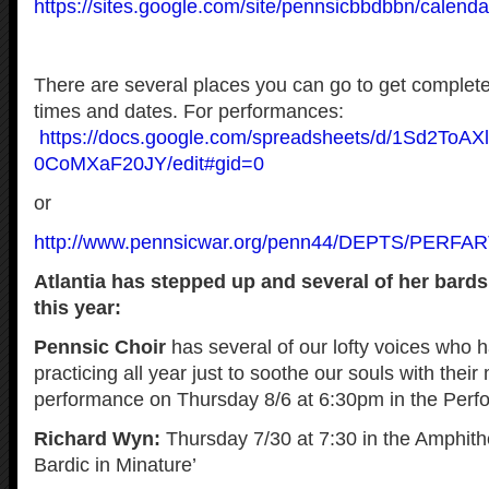
https://sites.google.com/site/pennsicbbdbbn/calenda
There are several places you can go to get complete
times and dates. For performances:
https://docs.google.com/spreadsheets/d/1Sd2ToA
0CoMXaF20JY/edit#gid=0
or
http://www.pennsicwar.org/penn44/DEPTS/PERFART
Atlantia has stepped up and several of her bard
this year:
Pennsic Choir
has several of our lofty voices who 
practicing all year just to soothe our souls with their
performance on Thursday 8/6 at 6:30pm in the Perfo
Richard Wyn:
Thursday 7/30 at 7:30 in the Amphith
Bardic in Minature’