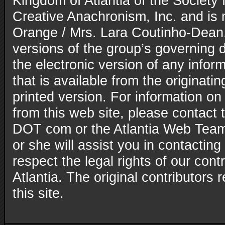
Kingdom of Atlantia of the Society 
Creative Anachronism, Inc. and is
Orange / Mrs. Lara Coutinho-Dean. 
versions of the group’s governing
the electronic version of any inform
that is available from the originatin
printed version. For information on
from this web site, please contact t
DOT com or the Atlantia Web Team
or she will assist you in contacting
respect the legal rights of our con
Atlantia. The original contributors r
this site.