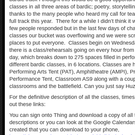
classes in all three areas of bardic; poetry, storytel
thanks to the many people who heard my call for te
full track this year. There for a while I didn’t think 
few people responded but in the last few days of char
classes our bucket was overflowing and we were scr
places to put everyone. Classes begin on Wednesda
there is a class/rehearsals going on every hour from 
day, which breaks down to 275 spaces filled in perfo
different bardic classes, in 6 locations. Classes are h
Performing Arts Tent (PAT), Amphitheatre (AMPI), Pr
Performance Tent, Classroom AS9 along with a coup
classrooms and the battlefield. Can you just say Hu
For the definitive description of all the classes, tim
out these links:
You can sign onto Thing and download a copy of all 
descriptions or you can look at the Google Calendar
created that you can download to your phone,