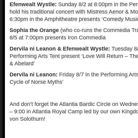
Efenwealt Wystle:
Sunday 8/2 at 8:00pm in the Per
hold his traditional concert with Mistress Aenor & M
6:30pm in the Amphitheatre presents ‘Comedy Musi
Sophia the Orange
(who co-runs the Commedia Tr
8/5 at 7:00pm presents Iron Commedia
Dervila ni Leanon & Efenwealt Wystle:
Tuesday 8/
Performing Arts Tent present ‘Love Will Return – The
& Abelard’
Dervila ni Leanon:
Friday 8/7 in the Performing Art
Cycle of Norse Myths’
And don’t forget the Atlantia Bardic Circle on Wedn
– 9:00 in Atlantia Royal Camp led by our own King
von Solothurn!