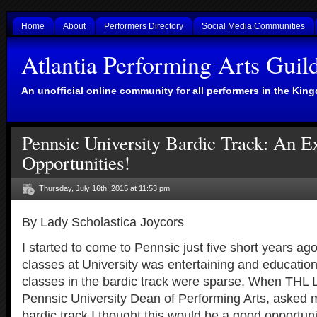
Home
About
Performers Directory
Social Media Communities
Atlantia Performing Arts Guil
An unofficial online community for all performers in the King
Pennsic University Bardic Track: An E
Opportunities!
Thursday, July 16th, 2015 at 11:53 pm
By Lady Scholastica Joycors
I started to come to Pennsic just five short years ag
classes at University was entertaining and educationa
classes in the bardic track were sparse. When THL 
Pennsic University Dean of Performing Arts, asked m
bardic track I thought this would be a good opportuni