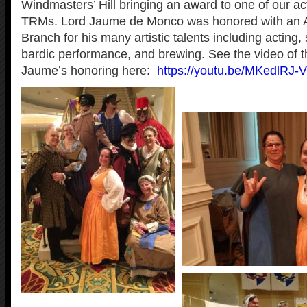
Windmasters’ Hill bringing an award to one of our ac
TRMs. Lord Jaume de Monco was honored with an A
Branch for his many artistic talents including acting,
bardic performance, and brewing. See the video of 
Jaume’s honoring here:
https://youtu.be/MKedlRJ