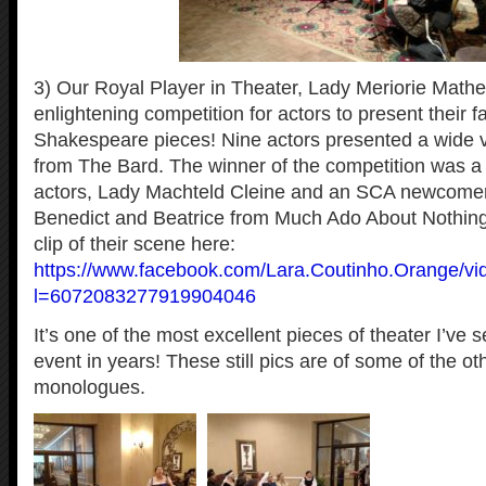
3) Our Royal Player in Theater, Lady Meriorie Math
enlightening competition for actors to present their f
Shakespeare pieces! Nine actors presented a wide v
from The Bard. The winner of the competition was a
actors, Lady Machteld Cleine and an SCA newcomer,
Benedict and Beatrice from Much Ado About Nothing
clip of their scene here:
https://www.facebook.com/Lara.Coutinho.Orange/v
l=6072083277919904046
It’s one of the most excellent pieces of theater I’ve
event in years! These still pics are of some of the ot
monologues.