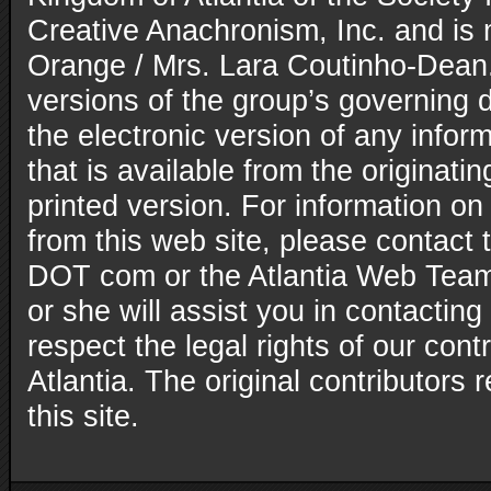
Creative Anachronism, Inc. and is
Orange / Mrs. Lara Coutinho-Dean. 
versions of the group’s governing
the electronic version of any inform
that is available from the originatin
printed version. For information on
from this web site, please contact t
DOT com or the Atlantia Web Team
or she will assist you in contacting
respect the legal rights of our con
Atlantia. The original contributors r
this site.