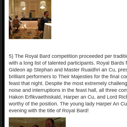
5) The Royal Bard competition proceeded per traditi
with a long list of talented participants. Royal Bards
Gideon ap Stephan and Master Ruaidhri an Cu, pre
brilliant performers to Their Majesties for the final c
feast that night. Despite the most extremely challeng
noise and interruptions in the feast hall, all three co
Hakon Erfikvaethiskald, Harper an Cu, and Lord Ri
worthy of the position. The young lady Harper An Cu
evening with the title of Royal Bard!