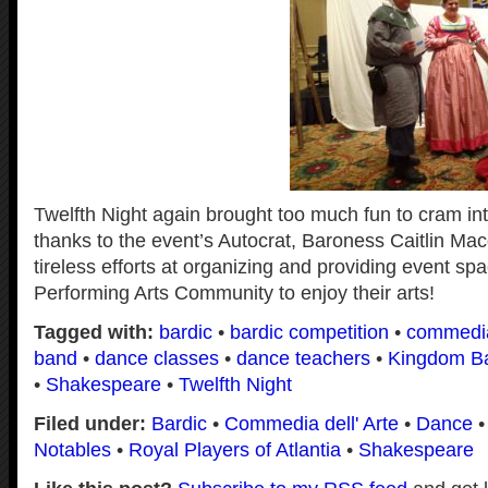
Twelfth Night again brought too much fun to cram i
thanks to the event’s Autocrat, Baroness Caitlin Ma
tireless efforts at organizing and providing event spa
Performing Arts Community to enjoy their arts!
Tagged with:
bardic
•
bardic competition
•
commedi
band
•
dance classes
•
dance teachers
•
Kingdom B
•
Shakespeare
•
Twelfth Night
Filed under:
Bardic
•
Commedia dell' Arte
•
Dance
Notables
•
Royal Players of Atlantia
•
Shakespeare