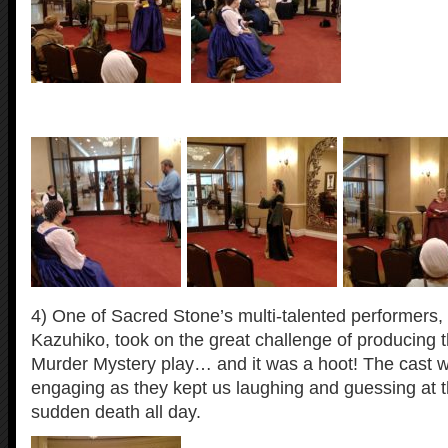
4) One of Sacred Stone’s multi-talented performers
Kazuhiko, took on the great challenge of producing t
Murder Mystery play… and it was a hoot! The cast w
engaging as they kept us laughing and guessing at 
sudden death all day.