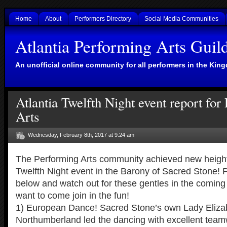
Home
About
Performers Directory
Social Media Communities
Atlantia Performing Arts Guil
An unofficial online community for all performers in the King
Atlantia Twelfth Night event report for
Arts
Wednesday, February 8th, 2017 at 9:24 am
The Performing Arts community achieved new heights
Twelfth Night event in the Barony of Sacred Stone! 
below and watch out for these gentles in the coming
want to come join in the fun!
1) European Dance! Sacred Stone’s own Lady Eliza
Northumberland led the dancing with excellent tea