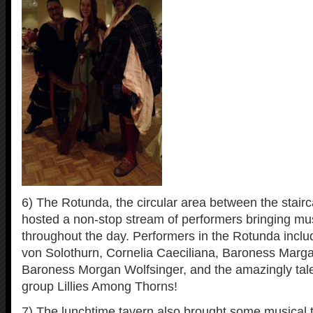
6) The Rotunda, the circular area between the stairca
hosted a non-stop stream of performers bringing mus
throughout the day. Performers in the Rotunda incl
von Solothurn, Cornelia Caeciliana, Baroness Marg
Baroness Morgan Wolfsinger, and the amazingly tal
group Lillies Among Thorns!
7) The lunchtime tavern also brought some musical t