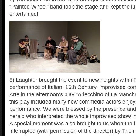
“Painted Wheel” band took the stage and kept the l
entertained!
8) Laughter brought the event to new heights with i F
performance of Italian, 16th Century, improvised co
Arte in the afternoon’s play “Arlecchino of La Manch
this play included many new commedia actors enjoying
performance. We were blessed by the presence and s
herald who interpreted the whole improvised show in
A special moment was also brought to us when the f
interrupted (with permission of the director) by Their