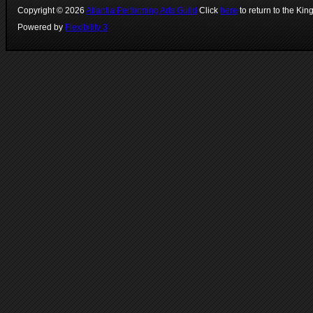
Copyright ©
2026
Atlantia Performing Arts Guild
Click
here
to return to the Kin
Powered by
Flexibility 3