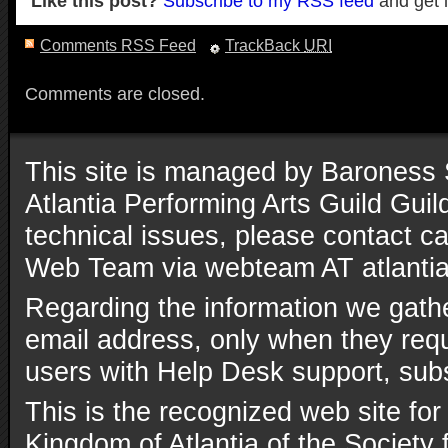
Like this post?
Subscribe to my RSS feed
and get 
Comments RSS Feed
TrackBack
URI
Comments are closed.
This site is managed by Baroness 
Atlantia Performing Arts Guild Gui
technical issues, please contact ca
Web Team via webteam AT atlantia
Regarding the information we gathe
email address, only when they reque
users with Help Desk support, subs
This is the recognized web site for
Kingdom of Atlantia of the Society 