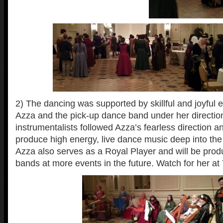
2) The dancing was supported by skillful and joyful e
Azza and the pick-up dance band under her directio
instrumentalists followed Azza’s fearless direction a
produce high energy, live dance music deep into the 
Azza also serves as a Royal Player and will be produ
bands at more events in the future. Watch for her at