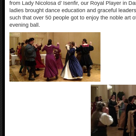
from Lady Nicolosa d’ Isenfir, our Royal Player in D
ladies brought dance education and graceful leaders
such that over 50 people got to enjoy the noble art o
evening ball.