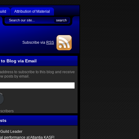
uild
Attribution of Material
Subscribe via
RSS
to Blog via Email
address to subscribe to this blog and receive
new posts by email.
bscribers
sts
Guild Leader
ual performance at Atlantia KASF!