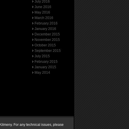
July 2016
June 2016
May 2016
March 2016
February 2016
January 2016
December 2015
November 2015
October 2015
September 2015
July 2015
February 2015
January 2015
May 2014
Kilmeny. For any technical issues, please