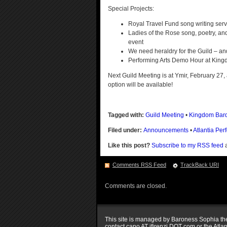
Special Projects:
Royal Travel Fund song writing servi
Ladies of the Rose song, poetry, an
event
We need heraldry for the Guild – and 
Performing Arts Demo Hour at King
Next Guild Meeting is at Ymir, February 27,
option will be available!
Tagged with:
Guild Meeting
•
Kingdom Bar
Filed under:
Announcements
•
Atlantia Per
Like this post?
Subscribe to my RSS feed
a
Comments RSS Feed
TrackBack
URI
Comments are closed.
This site is managed by Baroness Sophia the 
contact capo AT ifirenzi DOT com or the Atla