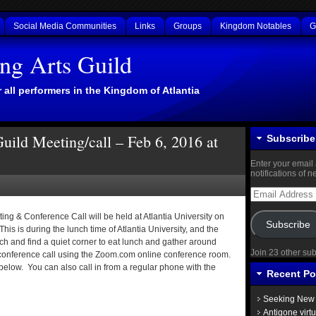
Social Media Communities
Links
Groups
Kingdom Notables
G
ing Arts Guild
 all performers in the Kingdom of Atlantia
Guild Meeting/call – Feb 6, 2016 at
Subscribe 
Enter your email 
notifications of 
Email
Address
ing & Conference Call will be held at Atlantia University on
Subscribe
is is during the lunch time of Atlantia University, and the
ch and find a quiet corner to eat lunch and gather around
Join 23 other su
conference call using the Zoom.com online conference room.
 below. You can also call in from a regular phone with the
Recent Po
Seeking New 
Antigone virt