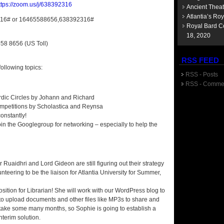
ttps://zoom.us/j/638392316
Ancient Thea
Atlantia’s Ro
316# or 16465588656,638392316#
Royal Bard Co
18, 2020
558 8656 (US Toll)
RSS FEED
ollowing topics:
RSS - Posts
RSS - Comme
Bardic Circles by Johann and Richard
 Competitions by Scholastica and Reynsa
onstantly!
oin the Googlegroup for networking – especially to help the
uaidhri and Lord Gideon are still figuring out their strategy
nteering to be the liaison for Atlantia University for Summer,
sition for Librarian! She will work with our WordPress blog to
e to upload documents and other files like MP3s to share and
 take some many months, so Sophie is going to establish a
terim solution.