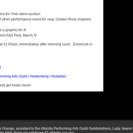
ce for Ymir silent auction
d other performance event for new, Golden Rose inspired
a graphic for it!
dom A&S Fest, March 5!
 at 11:00am, immediately after morning court. Zoom/call in
d
forming Arts Guild
•
Networking
•
Notables
nd get loads more!
Orange, assistant to the Atlantia Performing Arts Guild Guildmistress, Lady Jeane 
ntia Web Team via webteam AT atlantia.sca.org .