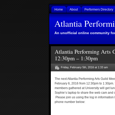
Home
About
Performers Directory
Atlantia Perform
An unofficial online community for
Atlantia Performing Arts 
12:30pm – 1:30pm
Friday, February 5th, 2016 at 1:33 am
The next Atlantia Performing Arts Guild Meet
February 6, 2016 from 12:30pm to 1:30pm. Th
members gathered at University will get lun
Sophie’s laptop to share the web cam and 
Please join us using the log in information
phone number below: