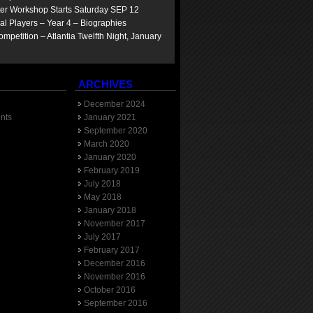
ter Workshop Starts Saturday SEP 12
yal Players – Year 4 – Biographies
mpetition – Atlantia Twelfth Night, January
ARCHIVES
December 2024
nts
January 2021
September 2020
March 2020
January 2020
February 2019
July 2018
May 2018
January 2018
November 2017
July 2017
February 2017
December 2016
November 2016
October 2016
September 2016