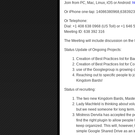
Join from PC, Mac, Linux, iOS or Android:
h
Or iPhone one-tap: 14086380968,638392
Or Telephone:
Dial: +1 408 638 0968 (US Toll) or +1 646 
Meeting ID: 638 392 316
The Meeting will include discussion on the f
Status Update of Ongoing Projects:
Creation of Best Practices list for 
Creation of Best Practices list for
use of the Googlegroup is growing c
Reaching out to specific people to j
Kingdom Bards!
Status of recruiting:
The two new Kingdom Bards, Master R
Lady Machteld is thinking about volu
but we need someone for long term.
Mistress Dervila has accepted the po
find the right plugin to allow peopl
keep organized. This will, however,
simple Google Shared Drive as an in