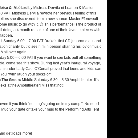
éloïse & Abélard
by Mistress Dervila ni Leanon & Master
 PAT Mistress Dervila rewrote her previous telling of this
 letters she discovered from a new source. Master Efenwealt
ome music to go with it. 😉 This performance is the product of
ft doing a 4 month remake of one of their favorite pieces with
 happen.
l
: Sunday 6:00 – 7:00 PAT Drake’s first CD just came out and
tion charity, but to see him in person sharing his joy of music
A all over again.
riday 5:00 – 6:00 PAT If you want to see kids pull off something
le, come see this show. During last year’s inaugural voyage,
m under Lady Cael O’Conail proved that teens and kids can
You *will* laugh your socks off!
 The Green:
Middle Saturday 6:30 – 8:30 Amphitheater It’s
ks at the Amphitheater! Miss that not!
even if you think “nothing’s going on in my camp.” No need
on. Mug your gate or take your mug to the Performing Arts Tent
nd get loads more!