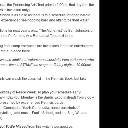
 at the Performing Arts Tent prior to 2:00pm that day (not the
ch is invitation only)
t
book is as close as there is to a schedule for open bardic
 an experienced fire-hopping bard and offer to be their water
ons for next year’s play, “The Alchemist” by Ben Johnson, on
 the Performing Arts Rehearsal Tent next to the
 from camp entrances are invitations for polite entertainers
 the audience there.
ways use additional volunteers especially from performers who
comes time to STRIKE the stage on Friday night at 10:00pm!
s can watch the class list in the Pennsic Book, but take
 Thursday of Peace Week, so plan your schedule early!
y-Friday (but Monday is the Bardic Expo instead) from 3:00 –
ay presented by experienced Pennsic bards.
 Iron Commedia, Youth Commedia, numerous kinds of
torytelling, and music, Fool’s School, and the Sing We and
l).
Not To Be Missed
from this writer’s perspective: