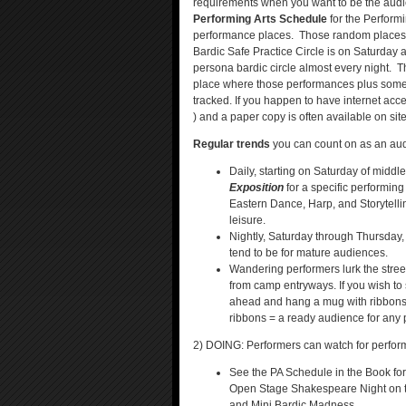
requirements when you want to be the audi
Performing Arts Schedule
for the Perform
performance places. Those random places i
Bardic Safe Practice Circle is on Saturday
persona bardic circle almost every night. 
place where those performances plus some 
tracked. If you happen to have internet acces
) and a paper copy is often available on site
Regular trends
you can count on as an aud
Daily, starting on Saturday of middl
Exposition
for a specific performin
Eastern Dance, Harp, and Storytelli
leisure.
Nightly, Saturday through Thursday,
tend to be for mature audiences.
Wandering performers lurk the stre
from camp entryways. If you wish to 
ahead and hang a mug with ribbons
ribbons = a ready audience for any p
2) DOING: Performers can watch for perform
See the PA Schedule in the Book fo
Open Stage Shakespeare Night on th
and Mini Bardic Madness.